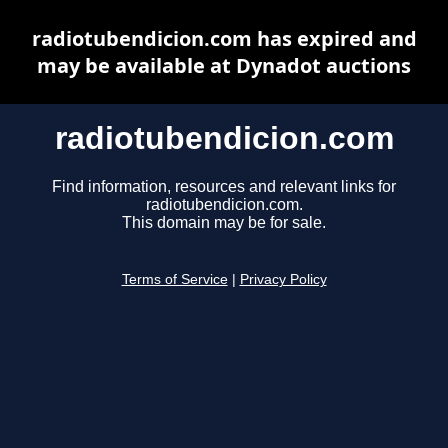
radiotubendicion.com has expired and
may be available at Dynadot auctions
radiotubendicion.com
Find information, resources and relevant links for
radiotubendicion.com.
This domain may be for sale.
Terms of Service
|
Privacy Policy